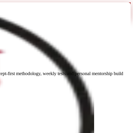
t-first methodology, weekly tests and personal mentorship build