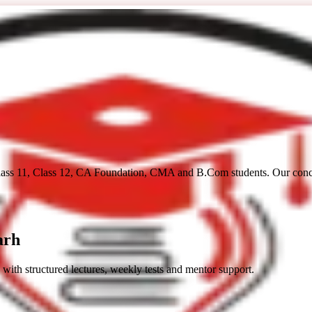
lass 11, Class 12, CA Foundation, CMA and B.Com students. Our concep
arh
 with structured lectures, weekly tests and mentor support.