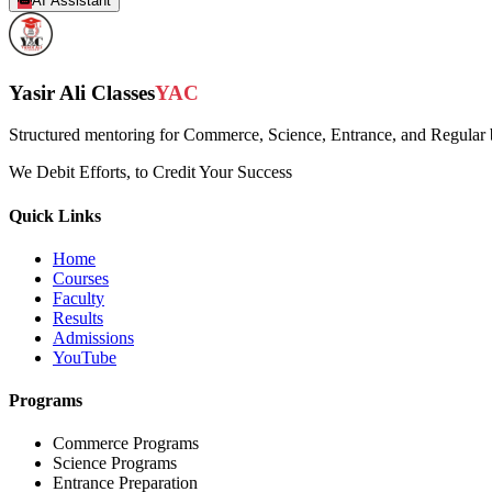
AI Assistant
Yasir Ali Classes
YAC
Structured mentoring for Commerce, Science, Entrance, and Regular b
We Debit Efforts, to Credit Your Success
Quick Links
Home
Courses
Faculty
Results
Admissions
YouTube
Programs
Commerce Programs
Science Programs
Entrance Preparation