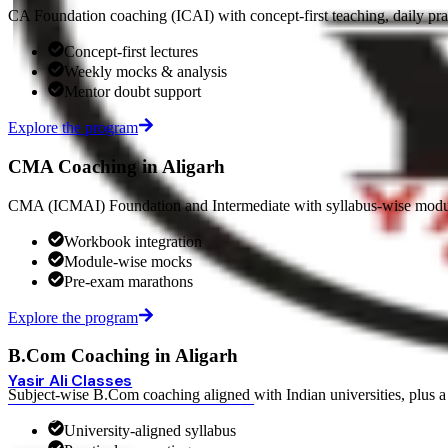
CA Foundation coaching (ICAI) with concept-first teaching, daily pr
Concept-first lectures
Weekly mocks & analysis
Mentor doubt support
Explore the program
CMA Coaching in Aligarh
CMA (ICMAI) Foundation and Intermediate with syllabus-wise modul
Workbook integration
Module-wise mocks
Pre-exam marathons
Explore the program
B.Com Coaching in Aligarh
Yasir Ali Classes
Subject-wise B.Com coaching aligned with Indian universities, plus a 
BEST COMMERCE COACHING · ALIGARH
HOME
COURSES
ONLINE COURSES
OUR CENTERS
FACULTY
RESULTS
University-aligned syllabus