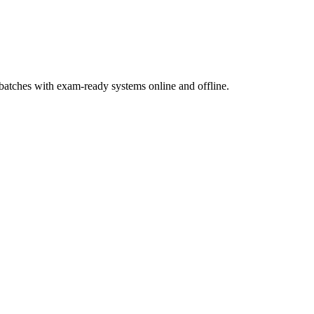
atches with exam-ready systems online and offline.