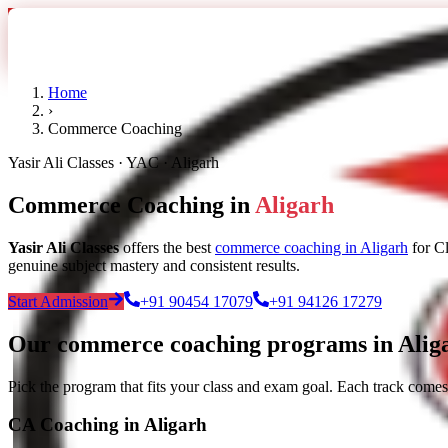
Home
›
Commerce Coaching
Yasir Ali Classes · YAC · Aligarh
Commerce Coaching in
Aligarh
Yasir Ali Classes
offers the best
commerce coaching in Aligarh
for C
genuine subject mastery and consistent results.
Start Admission
+91 90454 17079
+91 94126 17279
Our commerce coaching programs in Alig
Pick the program that fits your class and exam goal. Each track comes
CA Coaching in Aligarh