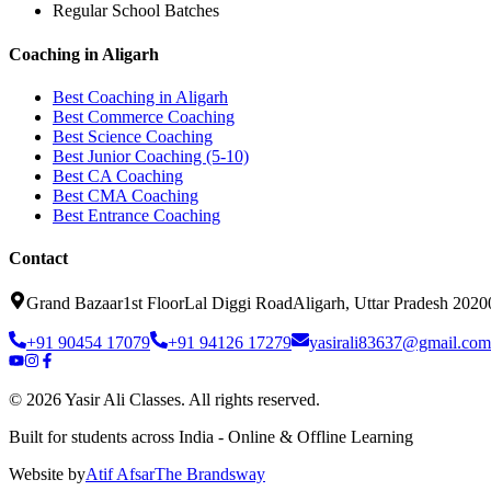
Regular School Batches
Coaching in Aligarh
Best Coaching in Aligarh
Best Commerce Coaching
Best Science Coaching
Best Junior Coaching (5-10)
Best CA Coaching
Best CMA Coaching
Best Entrance Coaching
Contact
Grand Bazaar
1st Floor
Lal Diggi Road
Aligarh, Uttar Pradesh 2020
+91 90454 17079
+91 94126 17279
yasirali83637@gmail.com
©
2026
Yasir Ali Classes. All rights reserved.
Built for students across India - Online & Offline Learning
Website by
Atif Afsar
The Brands
way