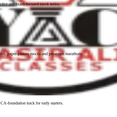
actice and exam-focused mock series.
es, paper-pattern mocks and pre-exam marathons.
CA-foundation track for early starters.
ADMISSIONS
YOUTUBE + APP
BLOG