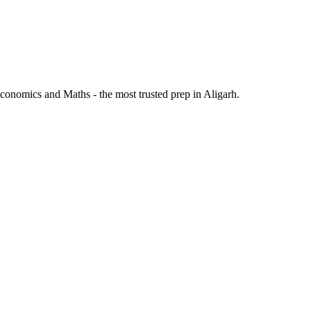
onomics and Maths - the most trusted prep in Aligarh.