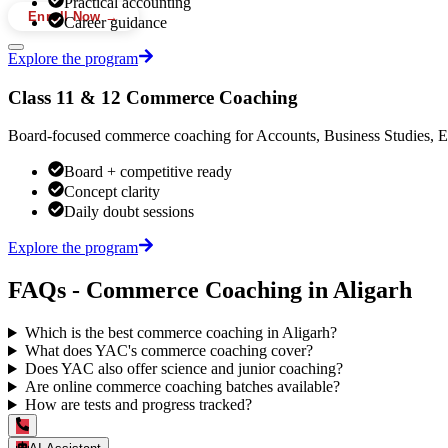
Practical accounting
Enroll Now →
Career guidance
Explore the program
Class 11 & 12 Commerce Coaching
Board-focused commerce coaching for Accounts, Business Studies, Ec
Board + competitive ready
Concept clarity
Daily doubt sessions
Explore the program
FAQs - Commerce Coaching in Aligarh
Which is the best commerce coaching in Aligarh?
What does YAC's commerce coaching cover?
Does YAC also offer science and junior coaching?
Are online commerce coaching batches available?
How are tests and progress tracked?