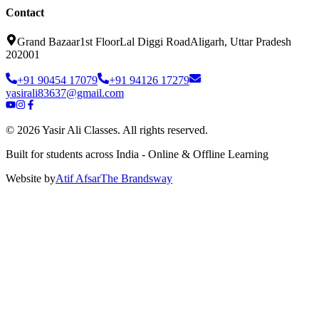
Contact
Grand Bazaar
1st Floor
Lal Diggi Road
Aligarh, Uttar Pradesh
202001
+91 90454 17079
+91 94126 17279
yasirali83637@gmail.com
©
2026
Yasir Ali Classes. All rights reserved.
Built for students across India - Online & Offline Learning
Website by
Atif Afsar
The Brands
way