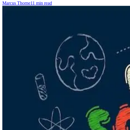
Marcus Thorne
11 min read