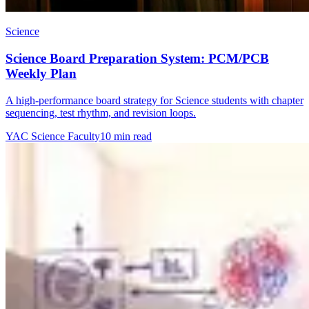
Science
Science Board Preparation System: PCM/PCB
Weekly Plan
A high-performance board strategy for Science students with chapter
sequencing, test rhythm, and revision loops.
YAC Science Faculty
10 min read