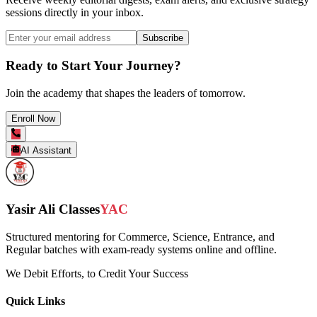
sessions directly in your inbox.
Subscribe
Ready to Start Your Journey?
Join the academy that shapes the leaders of tomorrow.
Enroll Now
AI Assistant
Yasir Ali Classes
YAC
Structured mentoring for Commerce, Science, Entrance, and
Regular batches with exam-ready systems online and offline.
We Debit Efforts, to Credit Your Success
Quick Links