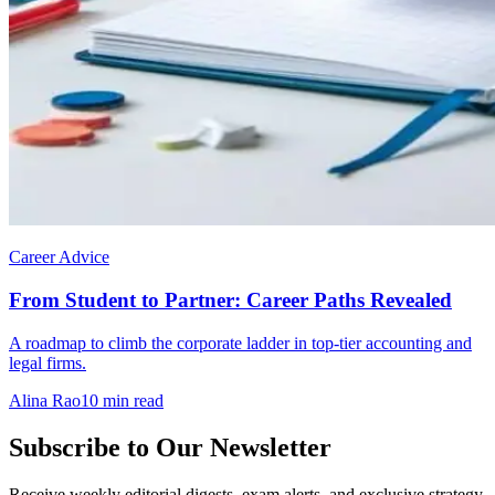
Career Advice
From Student to Partner: Career Paths Revealed
A roadmap to climb the corporate ladder in top-tier accounting and
legal firms.
Alina Rao
10 min read
Subscribe to Our Newsletter
Receive weekly editorial digests, exam alerts, and exclusive strategy