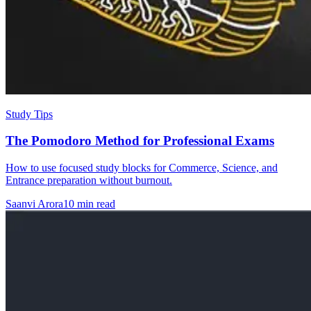
Study Tips
The Pomodoro Method for Professional Exams
How to use focused study blocks for Commerce, Science, and
Entrance preparation without burnout.
Saanvi Arora
10 min read