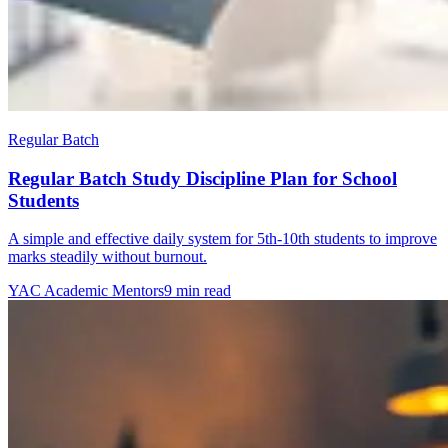
Regular Batch
Regular Batch Study Discipline Plan for School
Students
A simple and effective daily system for 5th-10th students to improve
marks steadily without burnout.
YAC Academic Mentors
9 min read