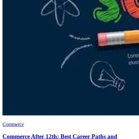
Commerce
Commerce After 12th: Best Career Paths and