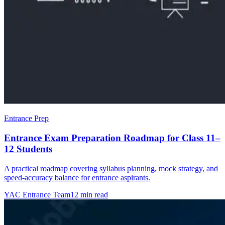
Entrance Prep
Entrance Exam Preparation Roadmap for Class 11–
12 Students
A practical roadmap covering syllabus planning, mock strategy, and
speed-accuracy balance for entrance aspirants.
YAC Entrance Team
12 min read