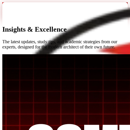
Insights &
Excellence
The latest updates, study tips, and academic strategies from our
experts, designed for the modern architect of their own future.