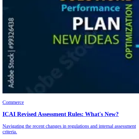
Commerce
ICAI Revised Assessment Rules: What's New?
Navigating the recent changes in regulations and internal assessment
criteria.