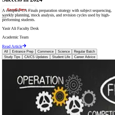
Enroll Now →
A complete CA Finals preparation strategy with subject sequencing,
weekly planning, mock analysis, and revision cycles used by high-
performing students.
Yasir Ali Faculty Desk
Academic Team
Read Article
All
Entrance Prep
Commerce
Science
Regular Batch
Study Tips
CA/CS Updates
Student Life
Career Advice