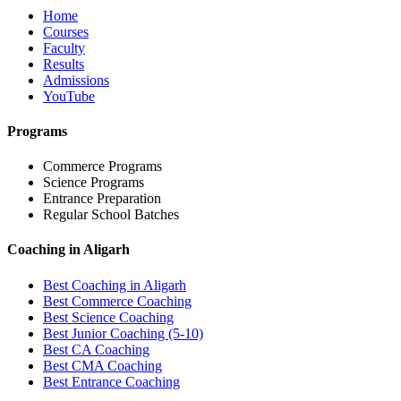
Home
Courses
Faculty
Results
Admissions
YouTube
Programs
Commerce Programs
Science Programs
Entrance Preparation
Regular School Batches
Coaching in Aligarh
Best Coaching in Aligarh
Best Commerce Coaching
Best Science Coaching
Best Junior Coaching (5-10)
Best CA Coaching
Best CMA Coaching
Best Entrance Coaching