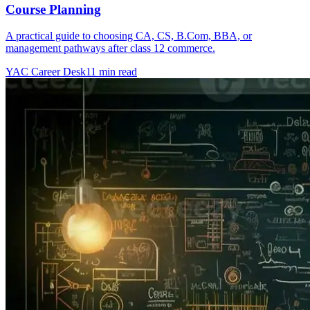
Course Planning
A practical guide to choosing CA, CS, B.Com, BBA, or
management pathways after class 12 commerce.
YAC Career Desk
11 min read