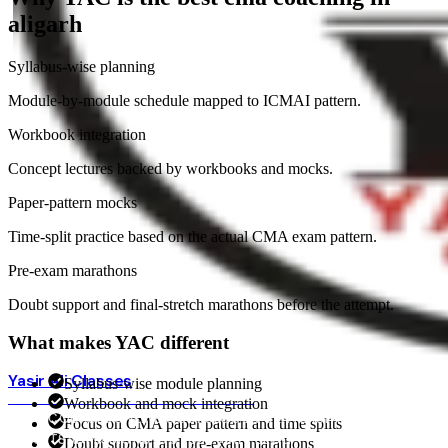
aligarh
Syllabus-wise planning
Module-by-module schedule mapped to ICMAI pattern.
Workbook integration
Concept lectures backed by workbooks and mocks.
Paper-pattern mocks
Time-split practice based on the actual CMA exam pattern.
Pre-exam marathons
Doubt support and final-stretch marathons before the attempt.
What makes YAC different
Yasir Ali Classes
Syllabus-wise module planning
BEST COMMERCE COACHING · ALIGARH
Workbook and mock integration
HOME
COURSES
ONLINE COURSES
OUR CENTERS
FACULTY
Focus on CMA paper pattern and time splits
RESULTS
ADMISSIONS
YOUTUBE + APP
BLOG
Doubt support and pre-exam marathons