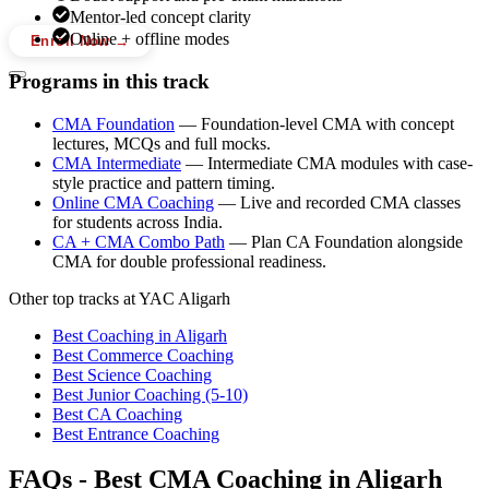
Mentor-led concept clarity
Online + offline modes
Enroll Now →
Programs in this track
CMA Foundation
—
Foundation-level CMA with concept
lectures, MCQs and full mocks.
CMA Intermediate
—
Intermediate CMA modules with case-
style practice and pattern timing.
Online CMA Coaching
—
Live and recorded CMA classes
for students across India.
CA + CMA Combo Path
—
Plan CA Foundation alongside
CMA for double professional readiness.
Other top tracks at YAC Aligarh
Best Coaching in Aligarh
Best Commerce Coaching
Best Science Coaching
Best Junior Coaching (5-10)
Best CA Coaching
Best Entrance Coaching
FAQs -
Best CMA Coaching in Aligarh