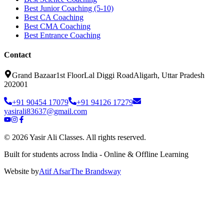
Best Junior Coaching (5-10)
Best CA Coaching
Best CMA Coaching
Best Entrance Coaching
Contact
Grand Bazaar
1st Floor
Lal Diggi Road
Aligarh, Uttar Pradesh
202001
+91 90454 17079
+91 94126 17279
yasirali83637@gmail.com
©
2026
Yasir Ali Classes. All rights reserved.
Built for students across India - Online & Offline Learning
Website by
Atif Afsar
The Brands
way