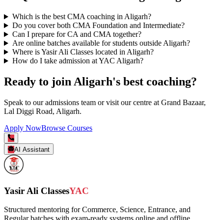
Which is the best CMA coaching in Aligarh?
Do you cover both CMA Foundation and Intermediate?
Can I prepare for CA and CMA together?
Are online batches available for students outside Aligarh?
Where is Yasir Ali Classes located in Aligarh?
How do I take admission at YAC Aligarh?
Ready to join Aligarh's best coaching?
Speak to our admissions team or visit our centre at Grand Bazaar,
Lal Diggi Road, Aligarh.
Apply Now
Browse Courses
AI Assistant
Yasir Ali Classes
YAC
Structured mentoring for Commerce, Science, Entrance, and
Regular batches with exam-ready systems online and offline.