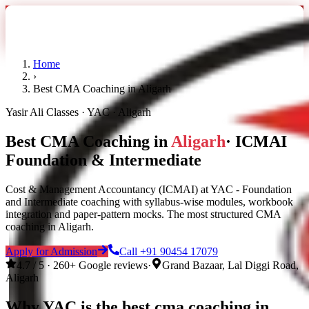
Home
›
Best CMA Coaching in Aligarh
Yasir Ali Classes · YAC · Aligarh
Best CMA Coaching in
Aligarh
· ICMAI
Foundation & Intermediate
Cost & Management Accountancy (ICMAI) at YAC - Foundation
and Intermediate coaching with syllabus-wise modules, workbook
integration and paper-pattern mocks. The most structured CMA
coaching in Aligarh.
Apply for Admission
Call
+91 90454 17079
4.7 / 5 · 260+ Google reviews
·
Grand Bazaar, Lal Diggi Road,
Aligarh
Why YAC is the
best cma coaching in