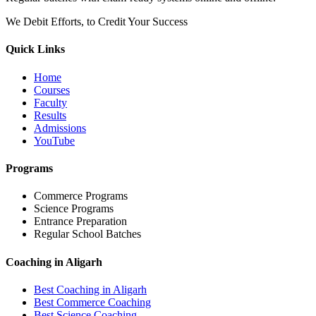
We Debit Efforts, to Credit Your Success
Quick Links
Home
Courses
Faculty
Results
Admissions
YouTube
Programs
Commerce Programs
Science Programs
Entrance Preparation
Regular School Batches
Coaching in Aligarh
Best Coaching in Aligarh
Best Commerce Coaching
Best Science Coaching